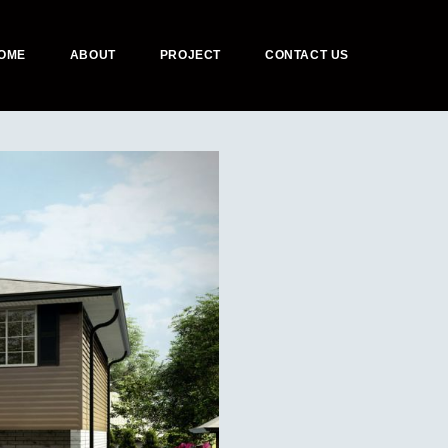
OME
ABOUT
PROJECT
CONTACT US