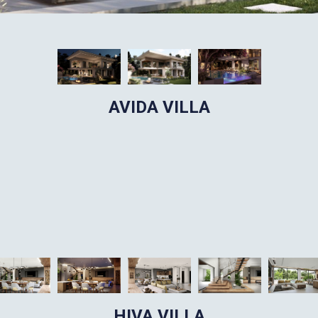
AVIDA VILLA
HIVA VILLA