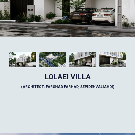
LOLAEI VILLA
(ARCHITECT: FARSHAD FARHAD, SEPIDEHVALIAHDI)