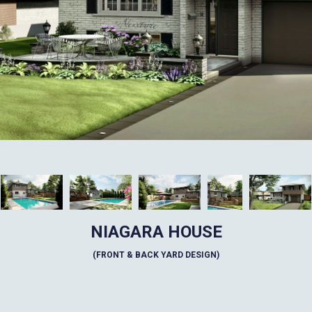
NIAGARA HOUSE
(FRONT & BACK YARD DESIGN)