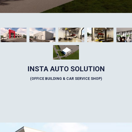
INSTA AUTO SOLUTION
(OFFICE BUILDING & CAR SERVICE SHOP)